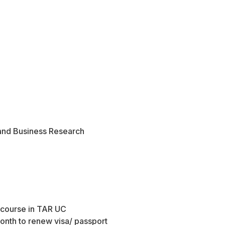
and Business Research
o course in TAR UC
month to renew visa/ passport