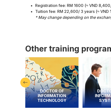
Registration fee: RM 1600 (≈ VND 8,40
Tuition fee: RM 22,600/ 3 years (≈ VND
* May change depending on the exchange
Other training progra
DOCTOR OF
DOCTOR OF
INFORMATION
INFORMATION
TECHNOLOGY
SYSTEMS