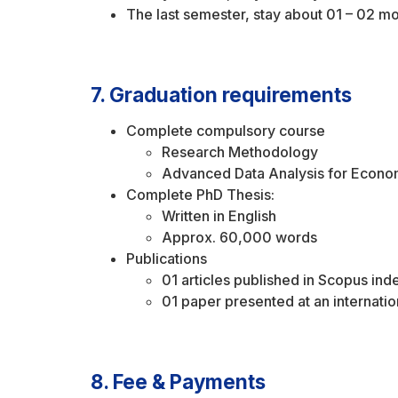
The last semester, stay about 01 – 02 mo
7. Graduation requirements
Complete compulsory course
Research Methodology
Advanced Data Analysis for Econo
Complete PhD Thesis:
Written in English
Approx. 60,000 words
Publications
01 articles published in Scopus in
01 paper presented at an internati
8. Fee & Payments