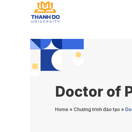
Doctor of 
Home
»
Chương trình đào tạo
»
Do