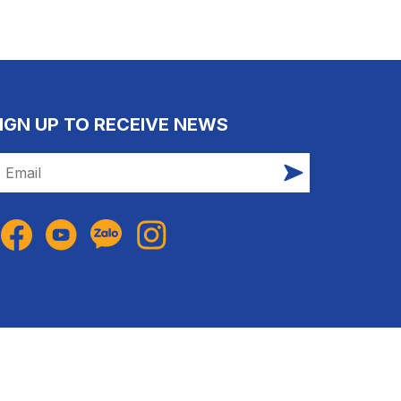
IGN UP TO RECEIVE NEWS