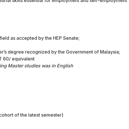
urial skills essential for employment and self-employment
 field as accepted by the HEP Senate;
ster’s degree recognized by the Government of Malaysia;
 60/ equivalent
ing Master studies was in English
 cohort of the latest semester)