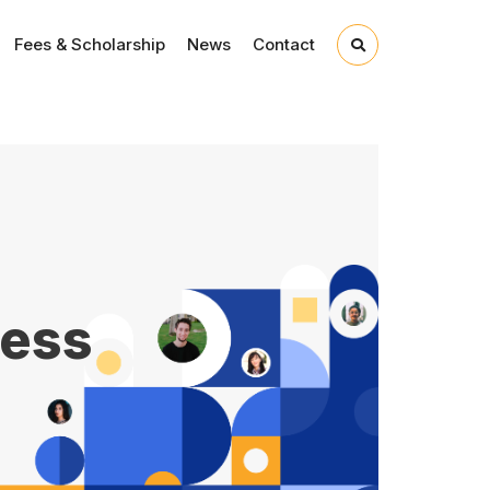
Fees & Scholarship
News
Contact
ness