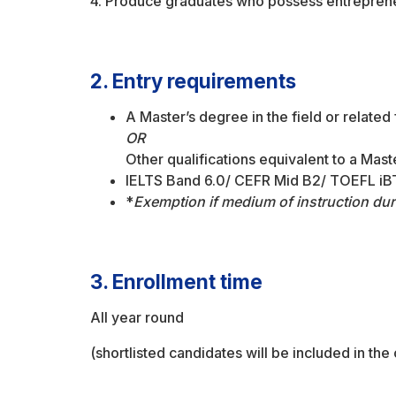
4. Produce graduates who possess entreprene
2. Entry requirements
A Master’s degree in the field or related
OR
Other qualifications equivalent to a Ma
IELTS Band 6.0/ CEFR Mid B2/ TOEFL iBT
*
Exemption if medium of instruction dur
3. Enrollment time
All year round
(shortlisted candidates will be included in the