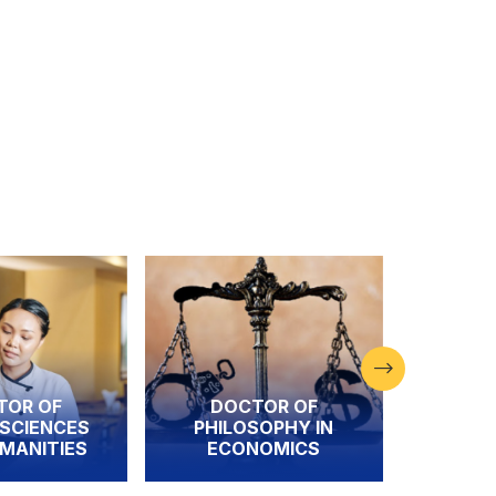
DOCTOR OF
DOCTOR OF
S
PHILOSOPHY IN
PHILOSOPHY I
S
ECONOMICS
FINANCE