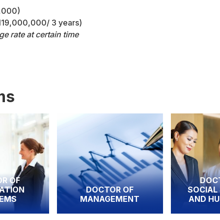
0,000)
 119,000,000/ 3 years)
 rate at certain time
ms
DOCTOR OF
DOCTOR OF
SOCIAL SCIENCE
MANAGEMENT
AND HUMANITIE