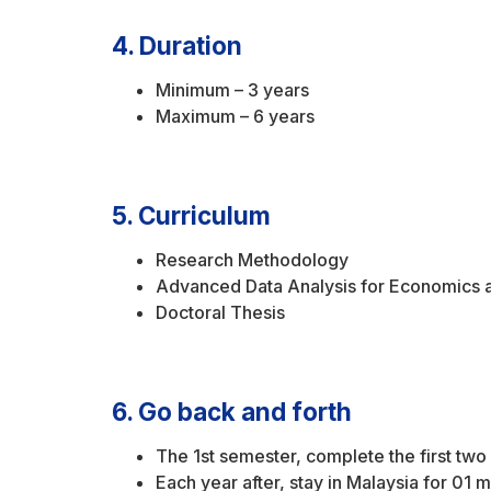
4. Duration
Minimum – 3 years
Maximum – 6 years
5. Curriculum
Research Methodology
Advanced Data Analysis for Economics 
Doctoral Thesis
6. Go back and forth
The 1st semester, complete the first tw
Each year after, stay in Malaysia for 01 