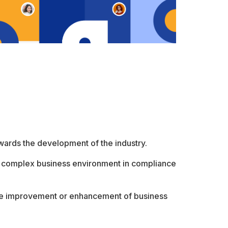
owards the development of the industry.
’s complex business environment in compliance
the improvement or enhancement of business