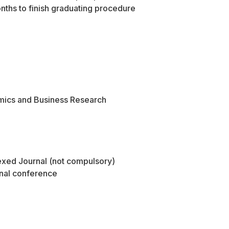
nths to finish graduating procedure
mics and Business Research
dexed Journal (not compulsory)
onal conference