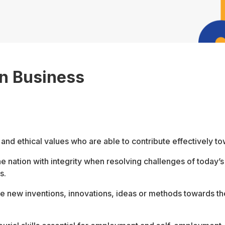
in Business
and ethical values who are able to contribute effectively t
he nation with integrity when resolving challenges of today
s.
te new inventions, innovations, ideas or methods towards 