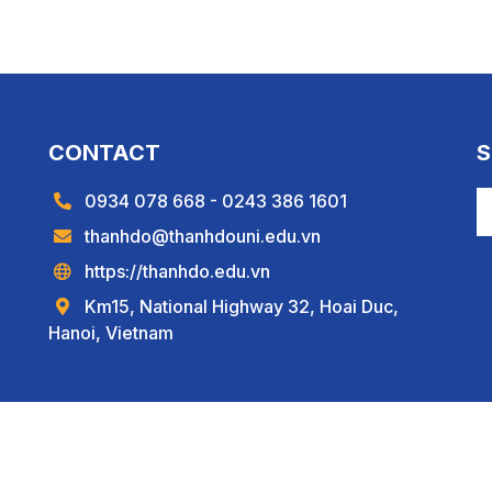
CONTACT
S
0934 078 668 - 0243 386 1601
thanhdo@thanhdouni.edu.vn
https://thanhdo.edu.vn
Km15, National Highway 32, Hoai Duc,
Hanoi, Vietnam
Copyright © 2022
Thành Đô University
.