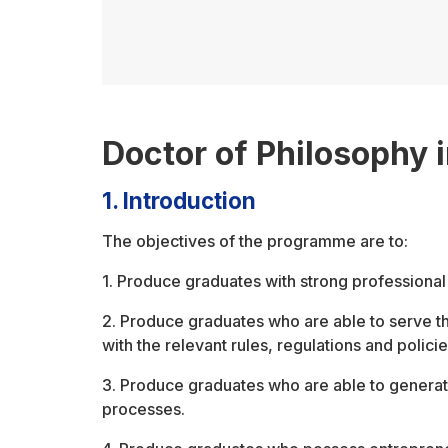
Doctor of Philosophy 
1. Introduction
The objectives of the programme are to:
1. Produce graduates with strong professional 
2. Produce graduates who are able to serve t
with the relevant rules, regulations and policie
3. Produce graduates who are able to genera
processes.