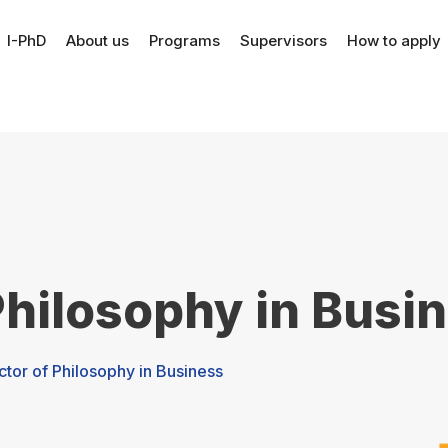
I-PhD
About us
Programs
Supervisors
How to apply
Philosophy in Busi
ctor of Philosophy in Business